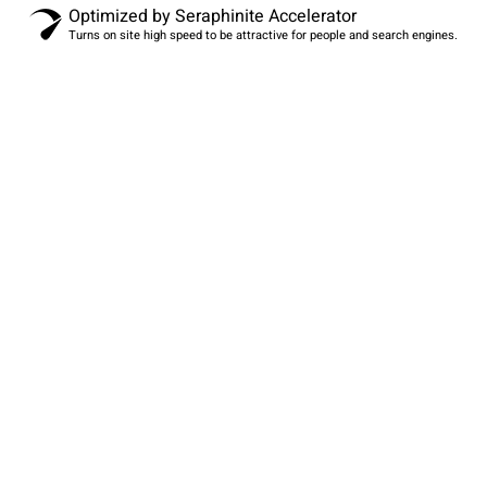
Optimized by Seraphinite Accelerator
Turns on site high speed to be attractive for people and search engines.