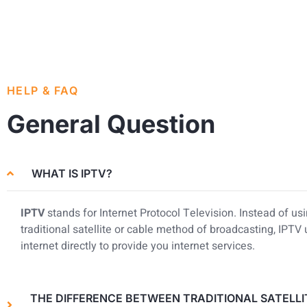
HELP & FAQ
General Question
WHAT IS IPTV?
IPTV
stands for Internet Protocol Television. Instead of us
traditional satellite or cable method of broadcasting, IPTV
internet directly to provide you internet services.
THE DIFFERENCE BETWEEN TRADITIONAL SATELLI