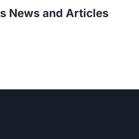
s News and Articles