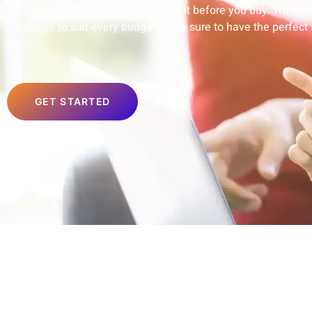
a 24-hour test period so you can try it before you buy. With su
packages to suit every budget, we’re sure to have the perfect 
you.
GET STARTED