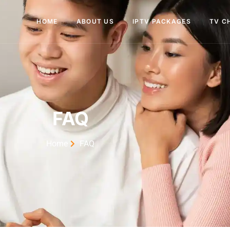
HOME
ABOUT US
IPTV PACKAGES
TV C
FAQ
Home
FAQ