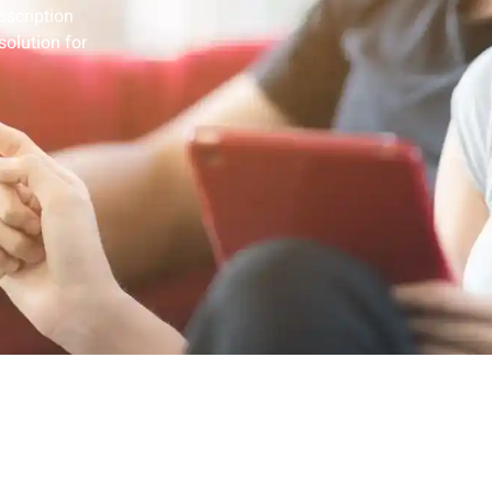
bscription
solution for