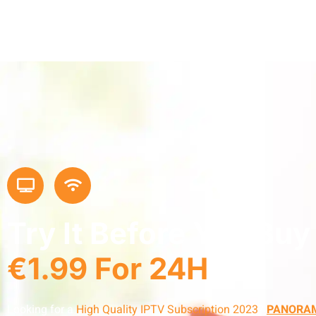
Try It Before You Buy
€1.99 For 24H
Looking for a
High Quality IPTV Subscription 2023
?
PANORAM