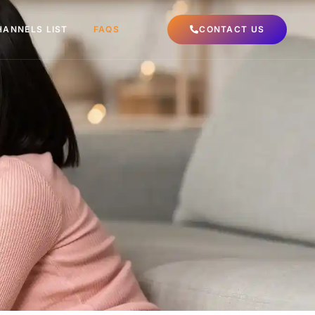
HANNELS LIST
FAQS
CONTACT US