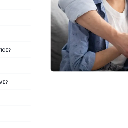
VICE?
VE?