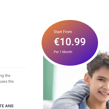
Start From
€10.99
Per 1 Month
ing the
 uses the
TE ANS