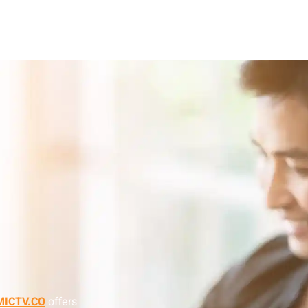
ICTV.CO
offers