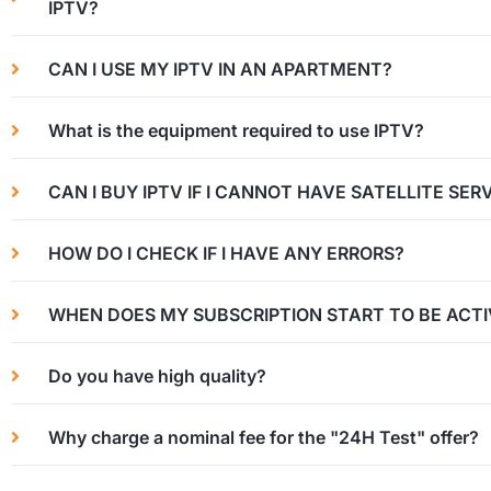
IPTV?
CAN I USE MY IPTV IN AN APARTMENT?
What is the equipment required to use IPTV?
CAN I BUY IPTV IF I CANNOT HAVE SATELLITE SER
HOW DO I CHECK IF I HAVE ANY ERRORS?
WHEN DOES MY SUBSCRIPTION START TO BE ACTI
Do you have high quality?
Why charge a nominal fee for the "24H Test" offer?