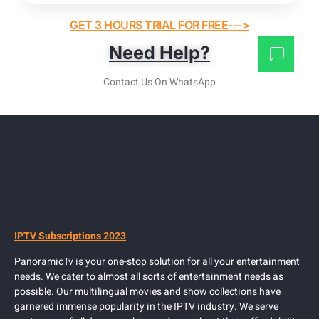
GET 3 HOURS TRIAL FOR FREE--->
Need Help?
Contact Us On WhatsApp
IPTV Subscriptions 2023
PanoramicTv is your one-stop solution for all your entertainment
needs. We cater to almost all sorts of entertainment needs as
possible. Our multilingual movies and show collections have
garnered immense popularity in the IPTV industry. We serve