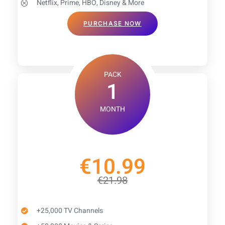
Netflix, Prime, HBO, Disney & More
PURCHASE NOW
PACK
1
MONTH
€10.99
€21.98
+25,000 TV Channels