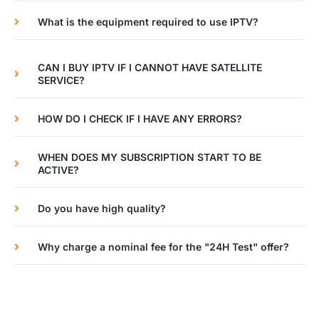
What is the equipment required to use IPTV?
CAN I BUY IPTV IF I CANNOT HAVE SATELLITE
SERVICE?
HOW DO I CHECK IF I HAVE ANY ERRORS?
WHEN DOES MY SUBSCRIPTION START TO BE
ACTIVE?
Do you have high quality?
Why charge a nominal fee for the "24H Test" offer?