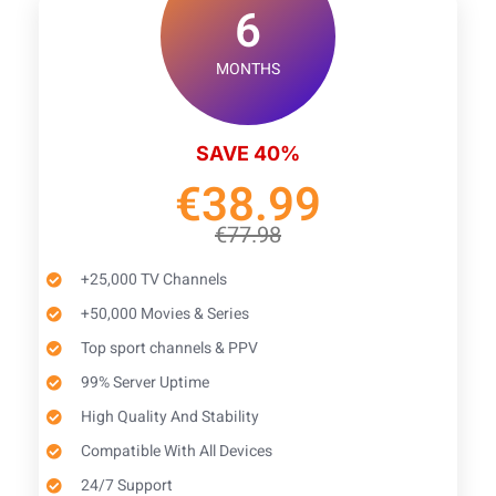
6
MONTHS
SAVE 40%
€38.99
€77.98
+25,000 TV Channels
+50,000 Movies & Series
Top sport channels & PPV
99% Server Uptime
High Quality And Stability
Compatible With All Devices
24/7 Support