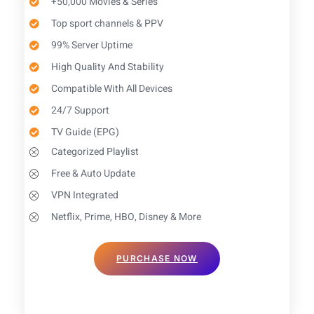
+50,000 Movies & Series
Top sport channels & PPV
99% Server Uptime
High Quality And Stability
Compatible With All Devices
24/7 Support
TV Guide (EPG)​
Categorized Playlist
Free & Auto Update
VPN Integrated
Netflix, Prime, HBO, Disney & More
PURCHASE NOW