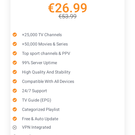
€26.99
€53.99
+25,000 TV Channels
+50,000 Movies & Series
Top sport channels & PPV
99% Server Uptime
High Quality And Stability
Compatible With All Devices
24/7 Support
TV Guide (EPG)​
Categorized Playlist
Free & Auto Update
VPN Integrated