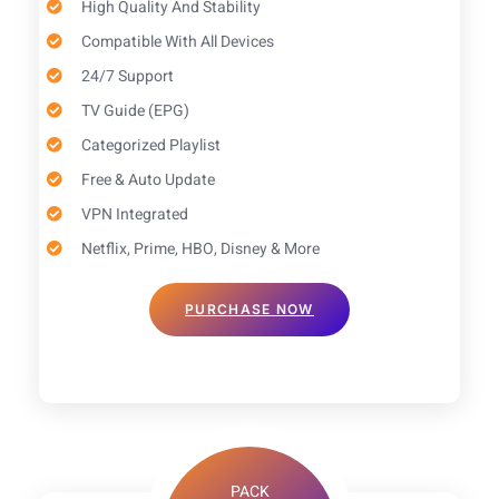
High Quality And Stability
Compatible With All Devices
24/7 Support
TV Guide (EPG)​
Categorized Playlist
Free & Auto Update
VPN Integrated
Netflix, Prime, HBO, Disney & More
PURCHASE NOW
PACK