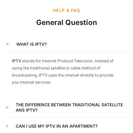
HELP & FAQ
General Question
WHAT IS IPTV?
IPTV
stands for Internet Protocol Television. Instead of
using the traditional satellite or cable method of
broadcasting, IPTV uses the internet directly to provide
you internet services.
THE DIFFERENCE BETWEEN TRADITIONAL SATELLITE
ANS IPTV?
CAN I USE MY IPTV IN AN APARTMENT?