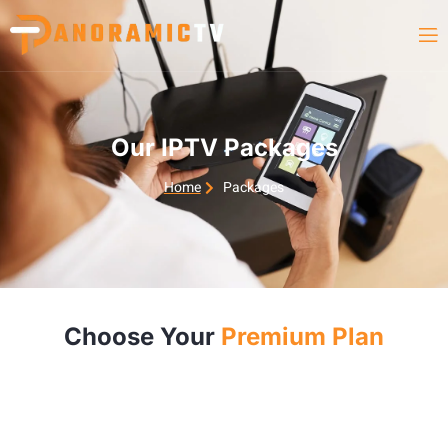
Our IPTV Packages
Home
Packages
Choose Your
Premium Plan