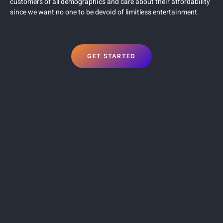
customers of all demographics and care about their affordability
since we want no one to be devoid of limitless entertainment.
GET STARTED