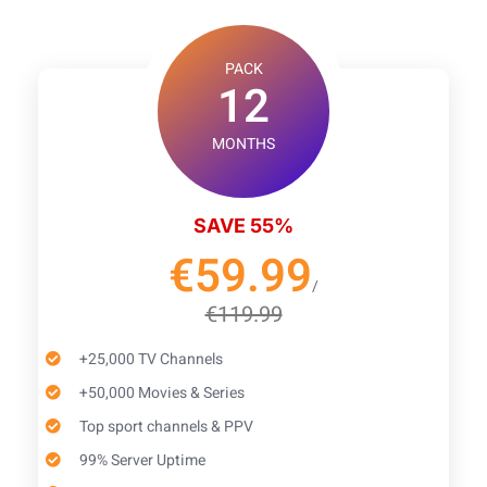
PACK
12
MONTHS
SAVE 55%
€59.99
/
€119.99
+25,000 TV Channels
+50,000 Movies & Series
Top sport channels & PPV
99% Server Uptime