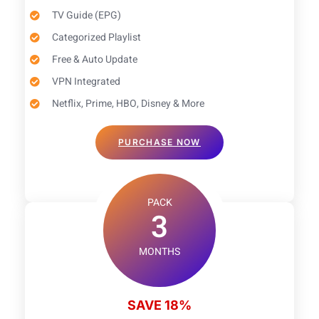
TV Guide (EPG)​
Categorized Playlist
Free & Auto Update
VPN Integrated
Netflix, Prime, HBO, Disney & More
PURCHASE NOW
PACK
3
MONTHS
SAVE 18%